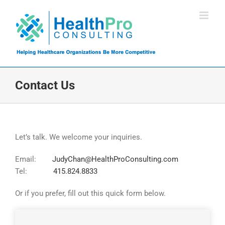
Skip
to
content
Contact Us
Let’s talk. We welcome your inquiries.
Email:
JudyChan@HealthProConsulting.com
Tel:
415.824.8833
Or if you prefer, fill out this quick form below.