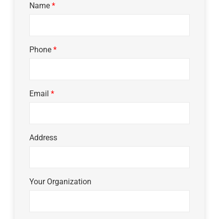
Name
*
Phone
*
Email
*
Address
Your Organization