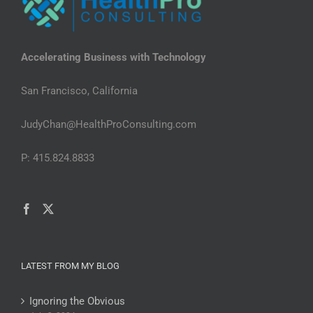
Accelerating Business with Technology
San Francisco, California
JudyChan@HealthProConsulting.com
P: 415.824.8833
LATEST FROM MY BLOG
Ignoring the Obvious