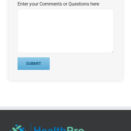
Enter your Comments or Questions here