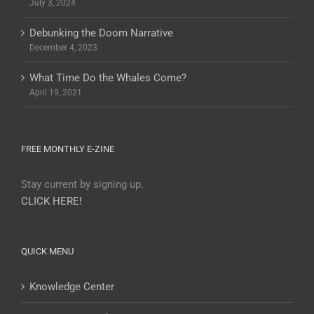
July 3, 2024
Debunking the Doom Narrative
December 4, 2023
What Time Do the Whales Come?
April 19, 2021
FREE MONTHLY E-ZINE
Stay current by signing up.
CLICK HERE!
QUICK MENU
Knowledge Center