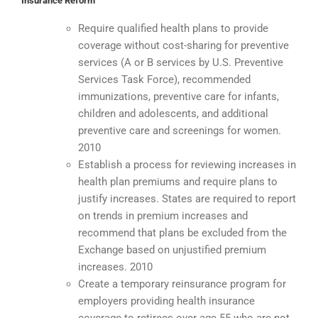
Insurance Reform
Require qualified health plans to provide
coverage without cost-sharing for preventive
services (A or B services by U.S. Preventive
Services Task Force), recommended
immunizations, preventive care for infants,
children and adolescents, and additional
preventive care and screenings for women.
2010
Establish a process for reviewing increases in
health plan premiums and require plans to
justify increases. States are required to report
on trends in premium increases and
recommend that plans be excluded from the
Exchange based on unjustified premium
increases. 2010
Create a temporary reinsurance program for
employers providing health insurance