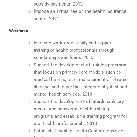
subsidy payments. 2013
Impose an annual fee on the health insurance
sector. 2014
Workforce
Increase workforce supply and support
training of health professionals through
scholarships and loans. 2010
Support the development of training programs
that focus on primary care models such as
medical homes, team management of chronic
disease, and those that integrate physical and
mental health services. 2010
Support the development of interdisciplinary
mental and behavioral health training
programs and establish a training program for
oral health professionals. 2010
Establish Teaching Health Centers to provide