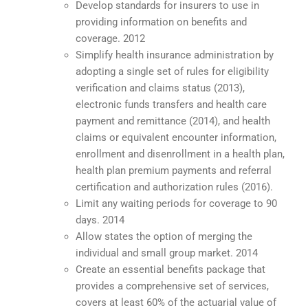
Develop standards for insurers to use in
providing information on benefits and
coverage. 2012
Simplify health insurance administration by
adopting a single set of rules for eligibility
verification and claims status (2013),
electronic funds transfers and health care
payment and remittance (2014), and health
claims or equivalent encounter information,
enrollment and disenrollment in a health plan,
health plan premium payments and referral
certification and authorization rules (2016).
Limit any waiting periods for coverage to 90
days. 2014
Allow states the option of merging the
individual and small group market. 2014
Create an essential benefits package that
provides a comprehensive set of services,
covers at least 60% of the actuarial value of