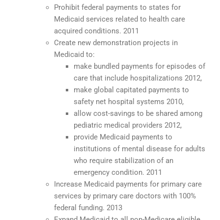
Prohibit federal payments to states for
Medicaid services related to health care
acquired conditions. 2011
Create new demonstration projects in
Medicaid to:
make bundled payments for episodes of
care that include hospitalizations 2012,
make global capitated payments to
safety net hospital systems 2010,
allow cost-savings to be shared among
pediatric medical providers 2012,
provide Medicaid payments to
institutions of mental disease for adults
who require stabilization of an
emergency condition. 2011
Increase Medicaid payments for primary care
services by primary care doctors with 100%
federal funding. 2013
Expand Medicaid to all non-Medicare eligible