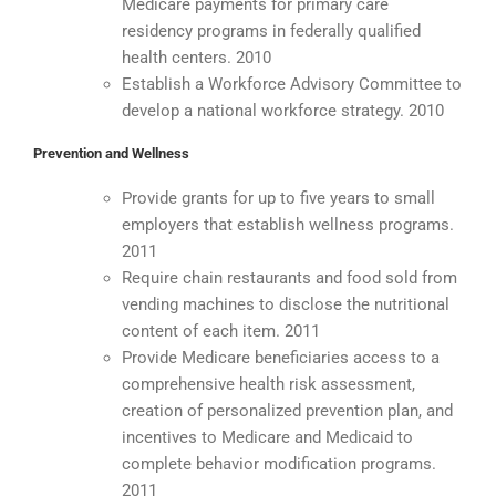
Medicare payments for primary care
residency programs in federally qualified
health centers. 2010
Establish a Workforce Advisory Committee to
develop a national workforce strategy. 2010
Prevention and Wellness
Provide grants for up to five years to small
employers that establish wellness programs.
2011
Require chain restaurants and food sold from
vending machines to disclose the nutritional
content of each item. 2011
Provide Medicare beneficiaries access to a
comprehensive health risk assessment,
creation of personalized prevention plan, and
incentives to Medicare and Medicaid to
complete behavior modification programs.
2011