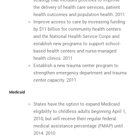
strategy that includes priorities to improve
the delivery of health care services, patient
health outcomes and population health. 2011
Improve access to care by increasing funding
by $11 billion for community health centers
and the National Health Service Corps and
establish new programs to support school-
based health centers and nurse-managed
health clinics. 2011
Establish a new trauma center program to
strengthen emergency department and trauma
center capacity. 2011
Medicaid
States have the option to expand Medicaid
eligibility to childless adults beginning April 1,
2010, but will receive their regular federal
medical assistance percentage (FMAP) until
2014. 2010