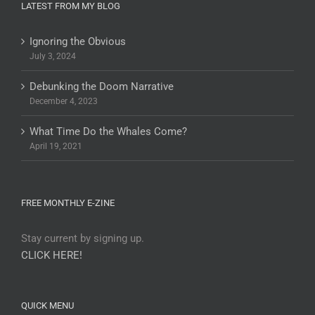
LATEST FROM MY BLOG
Ignoring the Obvious
July 3, 2024
Debunking the Doom Narrative
December 4, 2023
What Time Do the Whales Come?
April 19, 2021
FREE MONTHLY E-ZINE
Stay current by signing up.
CLICK HERE!
QUICK MENU