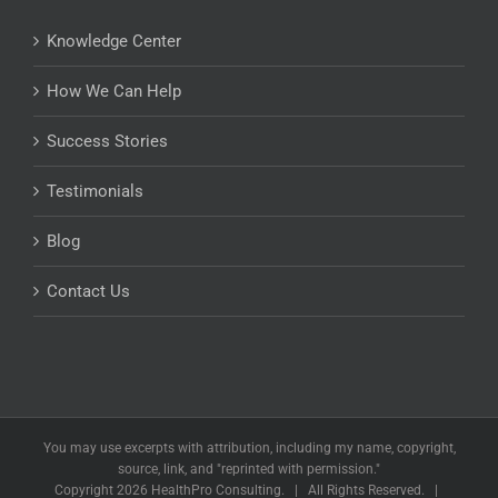
Knowledge Center
How We Can Help
Success Stories
Testimonials
Blog
Contact Us
You may use excerpts with attribution, including my name, copyright,
source, link, and "reprinted with permission."
Copyright
2026 HealthPro Consulting. | All Rights Reserved. |