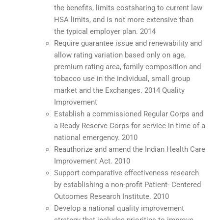
the benefits, limits costsharing to current law
HSA limits, and is not more extensive than
the typical employer plan. 2014
Require guarantee issue and renewability and
allow rating variation based only on age,
premium rating area, family composition and
tobacco use in the individual, small group
market and the Exchanges. 2014 Quality
Improvement
Establish a commissioned Regular Corps and
a Ready Reserve Corps for service in time of a
national emergency. 2010
Reauthorize and amend the Indian Health Care
Improvement Act. 2010
Support comparative effectiveness research
by establishing a non-profit Patient- Centered
Outcomes Research Institute. 2010
Develop a national quality improvement