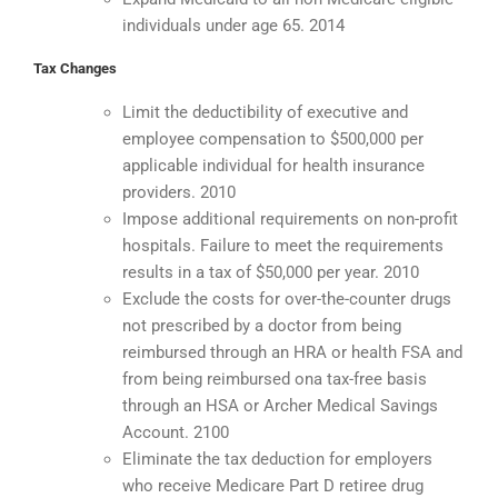
individuals under age 65. 2014
Tax Changes
Limit the deductibility of executive and
employee compensation to $500,000 per
applicable individual for health insurance
providers. 2010
Impose additional requirements on non-profit
hospitals. Failure to meet the requirements
results in a tax of $50,000 per year. 2010
Exclude the costs for over-the-counter drugs
not prescribed by a doctor from being
reimbursed through an HRA or health FSA and
from being reimbursed ona tax-free basis
through an HSA or Archer Medical Savings
Account. 2100
Eliminate the tax deduction for employers
who receive Medicare Part D retiree drug