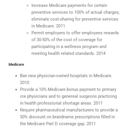
Increase Medicare payments for certain
preventive services to 100% of actual charges;
eliminate cost-sharing for preventive services
in Medicare. 2011
Permit employers to offer employees rewards
of 30-50% of the cost of coverage for
participating in a wellness program and
meeting health related standards. 2014
Medicare
Ban new physician-owned hospitals in Medicare.
2010
Provide a 10% Medicare bonus payment to primary
cre physicians and to genereal surgeons practicing
in health professional shortage areas. 2011
Require pharmaceutical manufacturers to provide a
50% discount on brandname prescriptions filled in
the Medicare Part D coverage gap. 2011