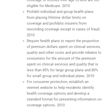
coverage to retirees over age 55 who are not
eligible for Medicare. 2010
Prohibit individual and group health plans
from placing lifetime dollar limits on
coverage and prohibits insurers from
rescinding coverage except in cases of fraud.
2010
Require health plans to report the proportion
of premium dollars spent on clinical services,
quality and other costs and provide rebates to
consumers for the amount of the premium
spent on clinical services and quality that is
less than 85% for large group plans and 80%
for small group and individual plans. 2010
For consumer protection, establish an
internet website to help residents identify
health coverage options and develop a
standard format for presenting information on
coverage options. 2010