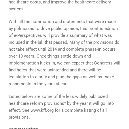
healthcare costs, and improve the healthcare delivery
system.
With all the commotion and statements that were made
by politicians to drive public opinion, this month’s edition
of e-Perspectives will provide a summary of what was
included in the bill that passed. Many of the provisions do
not take effect until 2014 and complete phase-in occurs
over 10 years. Once things settle down and
implementation kicks in, we can expect that Congress will
find holes that were unintended and there will be
legislation to clarify and plug the gaps as well as make
refinements in the years ahead.
Listed below are some of the less widely publicized
healthcare reform provisions* by the year it will go into
effect. See www.kff.org for a complete listing of all
provisions.