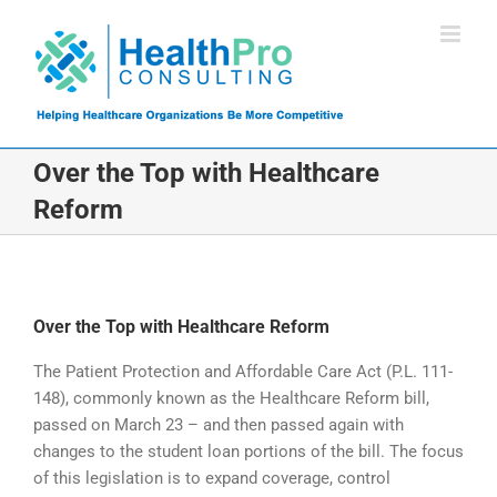
Skip
to
content
Over the Top with Healthcare
Reform
Over the Top with Healthcare Reform
The Patient Protection and Affordable Care Act (P.L. 111-
148), commonly known as the Healthcare Reform bill,
passed on March 23 – and then passed again with
changes to the student loan portions of the bill. The focus
of this legislation is to expand coverage, control