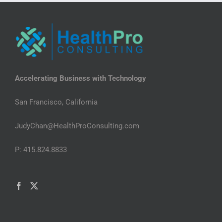
Accelerating Business with Technology
San Francisco, California
JudyChan@HealthProConsulting.com
P: 415.824.8833