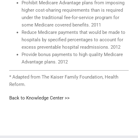
Prohibit Medicare Advantage plans from imposing
higher cost-sharing requirements than is required
under the traditional fee-for-service program for
some Medicare covered benefits. 2011
Reduce Medicare payments that would be made to
hospitals by specified percentages to account for
excess preventable hospital readmissions. 2012
Provide bonus payments to high quality Medicare
Advantage plans. 2012
* Adapted from The Kaiser Family Foundation, Health
Reform.
Back to Knowledge Center >>