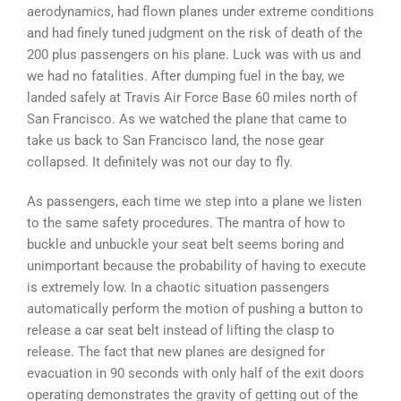
aerodynamics, had flown planes under extreme conditions
and had finely tuned judgment on the risk of death of the
200 plus passengers on his plane. Luck was with us and
we had no fatalities. After dumping fuel in the bay, we
landed safely at Travis Air Force Base 60 miles north of
San Francisco. As we watched the plane that came to
take us back to San Francisco land, the nose gear
collapsed. It definitely was not our day to fly.
As passengers, each time we step into a plane we listen
to the same safety procedures. The mantra of how to
buckle and unbuckle your seat belt seems boring and
unimportant because the probability of having to execute
is extremely low. In a chaotic situation passengers
automatically perform the motion of pushing a button to
release a car seat belt instead of lifting the clasp to
release. The fact that new planes are designed for
evacuation in 90 seconds with only half of the exit doors
operating demonstrates the gravity of getting out of the