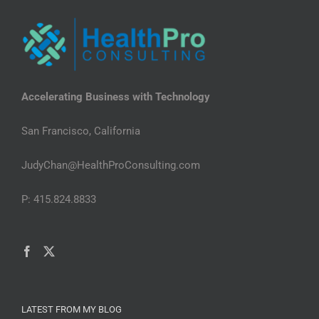
Accelerating Business with Technology
San Francisco, California
JudyChan@HealthProConsulting.com
P: 415.824.8833
LATEST FROM MY BLOG