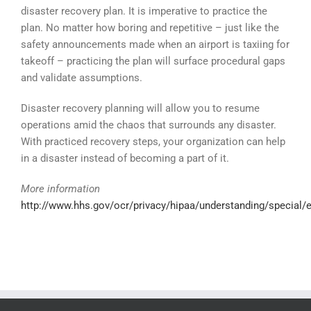
disaster recovery plan. It is imperative to practice the
plan. No matter how boring and repetitive – just like the
safety announcements made when an airport is taxiing for
takeoff – practicing the plan will surface procedural gaps
and validate assumptions.
Disaster recovery planning will allow you to resume
operations amid the chaos that surrounds any disaster.
With practiced recovery steps, your organization can help
in a disaster instead of becoming a part of it.
More information
http://www.hhs.gov/ocr/privacy/hipaa/understanding/special/