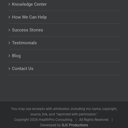
Knowledge Center
How We Can Help
Success Stories
Testimonials
Blog
Contact Us
You may use excerpts with attribution, including my name, copyright,
source, link, and "reprinted with permission."
Copyright
2026 HealthPro Consulting. | All Rights Reserved. |
Developed by
GJC Productions