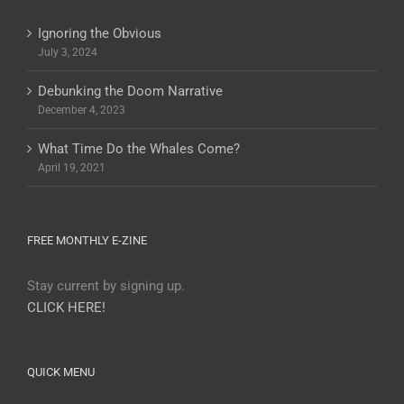
Ignoring the Obvious
July 3, 2024
Debunking the Doom Narrative
December 4, 2023
What Time Do the Whales Come?
April 19, 2021
FREE MONTHLY E-ZINE
Stay current by signing up.
CLICK HERE!
QUICK MENU