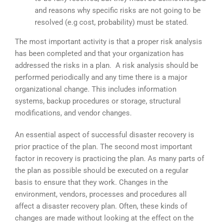
and reasons why specific risks are not going to be
resolved (e.g cost, probability) must be stated.
The most important activity is that a proper risk analysis
has been completed and that your organization has
addressed the risks in a plan. A risk analysis should be
performed periodically and any time there is a major
organizational change. This includes information
systems, backup procedures or storage, structural
modifications, and vendor changes.
An essential aspect of successful disaster recovery is
prior practice of the plan. The second most important
factor in recovery is practicing the plan. As many parts of
the plan as possible should be executed on a regular
basis to ensure that they work. Changes in the
environment, vendors, processes and procedures all
affect a disaster recovery plan. Often, these kinds of
changes are made without looking at the effect on the