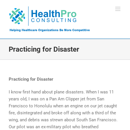
Skip
to
content
Practicing for Disaster
Practicing for Disaster
I know first hand about plane disasters. When I was 11
years old, I was on a Pan Am Clipper jet from San
Francisco to Honolulu when an engine on our jet caught
fire, disintegrated and broke off along with a third of the
wing, and debris was strewn about South San Francisco.
Our pilot was an ex-military pilot who breathed