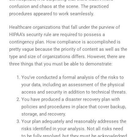
confusion and chaos at the scene. The practiced
procedures appeared to work seamlessly.
Healthcare organizations that fall under the purview of
HIPAA’s security rule are required to possess a
contingency plan. How compliance is accomplished is
pretty vague because the priority of content as well as the
type and size of organizations differs. However, there are
three things that you must be able to demonstrate:
You’ve conducted a formal analysis of the risks to
your data, including an assessment of the physical
access and security in addition to technical threats.
You have produced a disaster recovery plan with
policies and procedures in place that cover backup,
storage, and recovery.
Your plan adequately and reasonably addresses the
risks identified in your analysis. Not all risks need
to be fully resolved, but they must be acknowledged