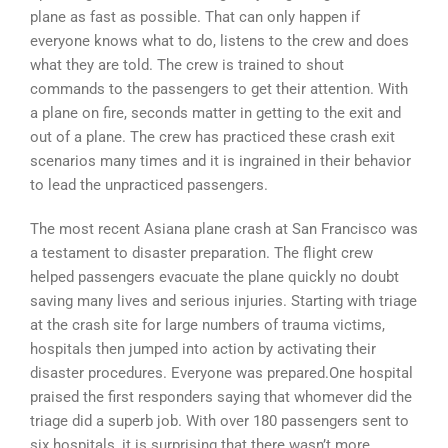
plane as fast as possible. That can only happen if
everyone knows what to do, listens to the crew and does
what they are told. The crew is trained to shout
commands to the passengers to get their attention. With
a plane on fire, seconds matter in getting to the exit and
out of a plane. The crew has practiced these crash exit
scenarios many times and it is ingrained in their behavior
to lead the unpracticed passengers.
The most recent Asiana plane crash at San Francisco was
a testament to disaster preparation. The flight crew
helped passengers evacuate the plane quickly no doubt
saving many lives and serious injuries. Starting with triage
at the crash site for large numbers of trauma victims,
hospitals then jumped into action by activating their
disaster procedures. Everyone was prepared.One hospital
praised the first responders saying that whomever did the
triage did a superb job. With over 180 passengers sent to
six hospitals, it is surprising that there wasn’t more