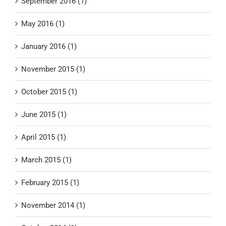
September 2016 (1)
May 2016 (1)
January 2016 (1)
November 2015 (1)
October 2015 (1)
June 2015 (1)
April 2015 (1)
March 2015 (1)
February 2015 (1)
November 2014 (1)