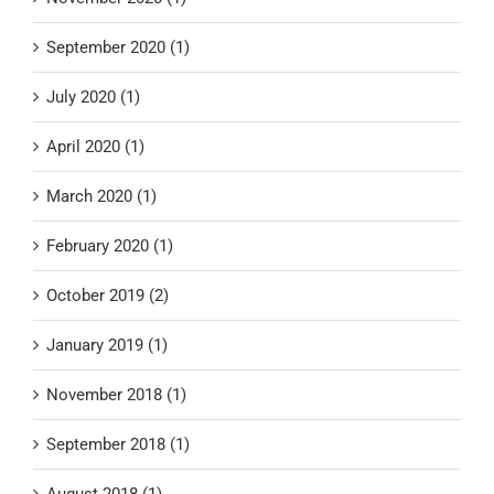
September 2020 (1)
July 2020 (1)
April 2020 (1)
March 2020 (1)
February 2020 (1)
October 2019 (2)
January 2019 (1)
November 2018 (1)
September 2018 (1)
August 2018 (1)