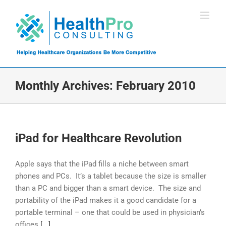
Skip
to
content
Monthly Archives:
February 2010
iPad for Healthcare Revolution
Apple says that the iPad fills a niche between smart
phones and PCs. It’s a tablet because the size is smaller
than a PC and bigger than a smart device. The size and
portability of the iPad makes it a good candidate for a
portable terminal – one that could be used in physician’s
offices
[...]