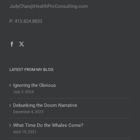
JudyChan@HealthProConsulting.com
P: 415.824.8833
LATEST FROM MY BLOG
Ignoring the Obvious
July 3, 2024
Debunking the Doom Narrative
December 4, 2023
What Time Do the Whales Come?
April 19, 2021