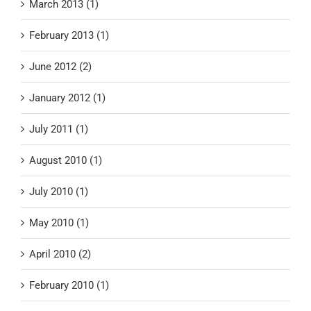
March 2013 (1)
February 2013 (1)
June 2012 (2)
January 2012 (1)
July 2011 (1)
August 2010 (1)
July 2010 (1)
May 2010 (1)
April 2010 (2)
February 2010 (1)