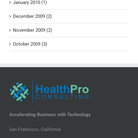
January 2010 (1)
December 2009 (2)
November 2009 (2)
October 2009 (3)
Accelerating Business with Technology
San Francisco, California