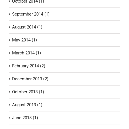
October 2014 (1)
September 2014 (1)
August 2014 (1)
May 2014 (1)
March 2014 (1)
February 2014 (2)
December 2013 (2)
October 2013 (1)
August 2013 (1)
June 2013 (1)