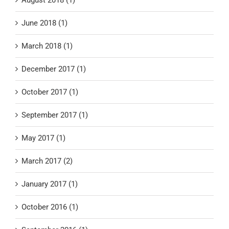
June 2018 (1)
March 2018 (1)
December 2017 (1)
October 2017 (1)
September 2017 (1)
May 2017 (1)
March 2017 (2)
January 2017 (1)
October 2016 (1)