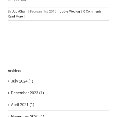
By
JudyChan
|
February 1st, 2010
|
Judys Weblog
|
0 Comments
Read More
Archives
July 2024 (1)
December 2023 (1)
April 2021 (1)
November 2020 (1)