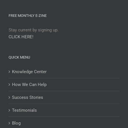
FREE MONTHLY E-ZINE
Stay current by signing up.
CLICK HERE!
QUICK MENU
Knowledge Center
How We Can Help
Success Stories
Testimonials
Blog