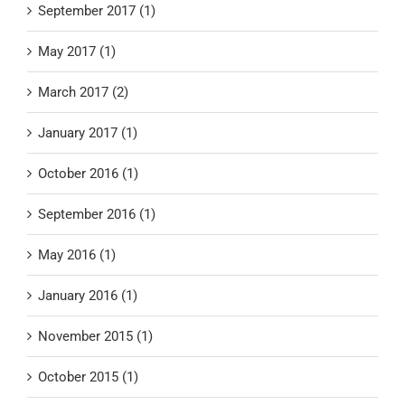
September 2017 (1)
May 2017 (1)
March 2017 (2)
January 2017 (1)
October 2016 (1)
September 2016 (1)
May 2016 (1)
January 2016 (1)
November 2015 (1)
October 2015 (1)