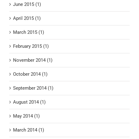
June 2015 (1)
April 2015 (1)
March 2015 (1)
February 2015 (1)
November 2014 (1)
October 2014 (1)
September 2014 (1)
August 2014 (1)
May 2014 (1)
March 2014 (1)