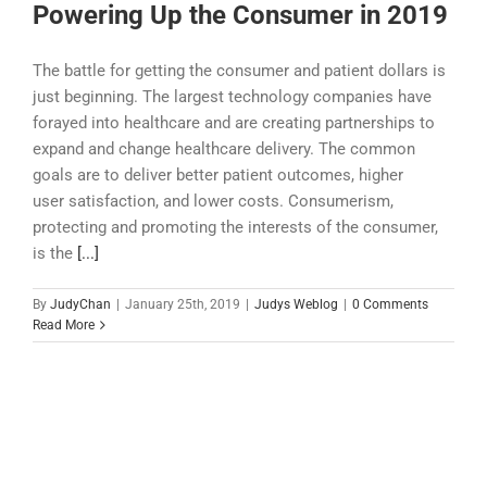
Powering Up the Consumer in 2019
The battle for getting the consumer and patient dollars is
just beginning. The largest technology companies have
forayed into healthcare and are creating partnerships to
expand and change healthcare delivery. The common
goals are to deliver better patient outcomes, higher
user satisfaction, and lower costs. Consumerism,
protecting and promoting the interests of the consumer,
is the
[...]
By
JudyChan
|
January 25th, 2019
|
Judys Weblog
|
0 Comments
Read More