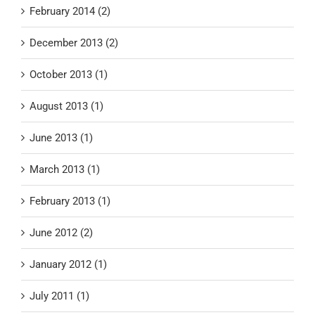
February 2014 (2)
December 2013 (2)
October 2013 (1)
August 2013 (1)
June 2013 (1)
March 2013 (1)
February 2013 (1)
June 2012 (2)
January 2012 (1)
July 2011 (1)