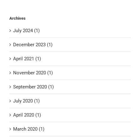
Archives
July 2024 (1)
December 2023 (1)
April 2021 (1)
November 2020 (1)
September 2020 (1)
July 2020 (1)
April 2020 (1)
March 2020 (1)