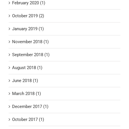
February 2020 (1)
October 2019 (2)
January 2019 (1)
November 2018 (1)
September 2018 (1)
August 2018 (1)
June 2018 (1)
March 2018 (1)
December 2017 (1)
October 2017 (1)