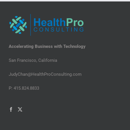
Accelerating Business with Technology
San Francisco, California
JudyChan@HealthProConsulting.com
P: 415.824.8833