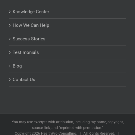
Knowledge Center
How We Can Help
Success Stories
Testimonials
Blog
Contact Us
You may use excerpts with attribution, including my name, copyright,
source, link, and "reprinted with permission."
Copyright
2026 HealthPro Consulting. | All Rights Reserved. |