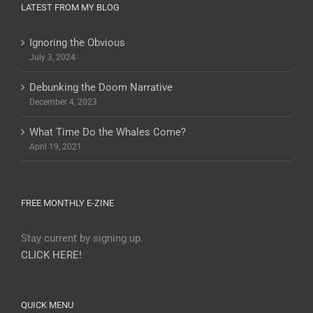
LATEST FROM MY BLOG
Ignoring the Obvious
July 3, 2024
Debunking the Doom Narrative
December 4, 2023
What Time Do the Whales Come?
April 19, 2021
FREE MONTHLY E-ZINE
Stay current by signing up.
CLICK HERE!
QUICK MENU