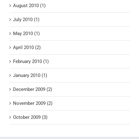
August 2010 (1)
July 2010 (1)
May 2010 (1)
April 2010 (2)
February 2010 (1)
January 2010 (1)
December 2009 (2)
November 2009 (2)
October 2009 (3)