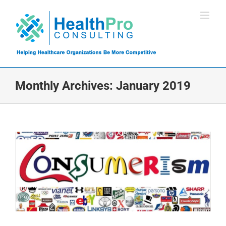
Skip
to
content
Monthly Archives:
January 2019