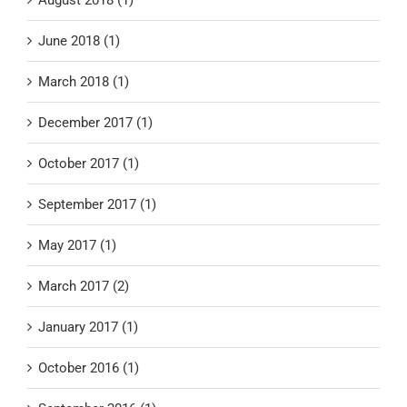
June 2018 (1)
March 2018 (1)
December 2017 (1)
October 2017 (1)
September 2017 (1)
May 2017 (1)
March 2017 (2)
January 2017 (1)
October 2016 (1)