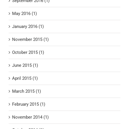
September 2016 (1)
May 2016 (1)
January 2016 (1)
November 2015 (1)
October 2015 (1)
June 2015 (1)
April 2015 (1)
March 2015 (1)
February 2015 (1)
November 2014 (1)