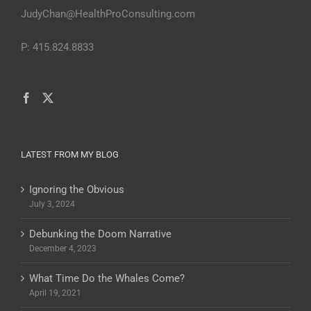
JudyChan@HealthProConsulting.com
P: 415.824.8833
LATEST FROM MY BLOG
Ignoring the Obvious
July 3, 2024
Debunking the Doom Narrative
December 4, 2023
What Time Do the Whales Come?
April 19, 2021