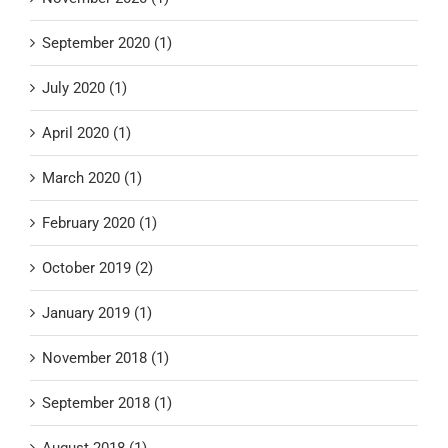
September 2020 (1)
July 2020 (1)
April 2020 (1)
March 2020 (1)
February 2020 (1)
October 2019 (2)
January 2019 (1)
November 2018 (1)
September 2018 (1)
August 2018 (1)