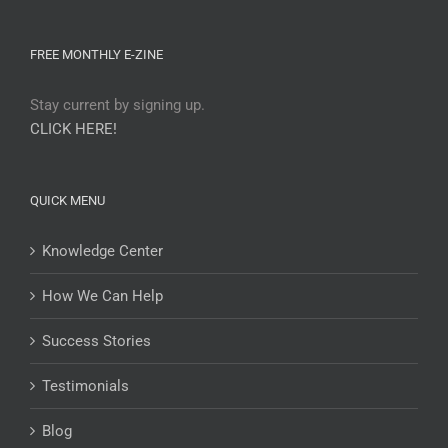
FREE MONTHLY E-ZINE
Stay current by signing up.
CLICK HERE!
QUICK MENU
Knowledge Center
How We Can Help
Success Stories
Testimonials
Blog