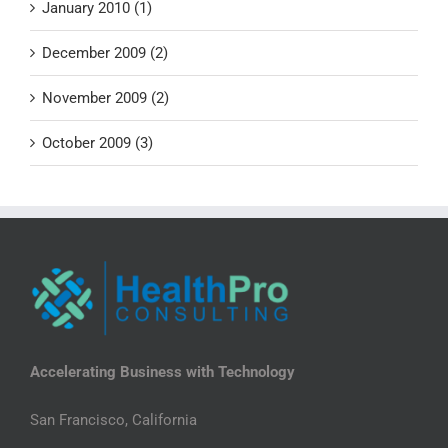
January 2010 (1)
December 2009 (2)
November 2009 (2)
October 2009 (3)
Accelerating Business with Technology
San Francisco, California