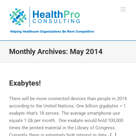
Skip
to
content
Monthly Archives:
May 2014
Exabytes!
There will be more connected devices than people in 2014
according to the United Nations. One billion gigabytes = 1
exabyte--that's 18 zeroes. The average smartphone use
equals 1 Gb per month. One exabyte would hold 100,000
times the printed material in the Library of Congress.
Currently, there is extremely high interest in data -
[...]