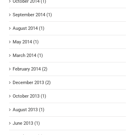
October 2014 (1)
September 2014 (1)
August 2014 (1)
May 2014 (1)
March 2014 (1)
February 2014 (2)
December 2013 (2)
October 2013 (1)
August 2013 (1)
June 2013 (1)