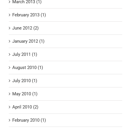
March 2013 (1)
February 2013 (1)
June 2012 (2)
January 2012 (1)
July 2011 (1)
August 2010 (1)
July 2010 (1)
May 2010 (1)
April 2010 (2)
February 2010 (1)