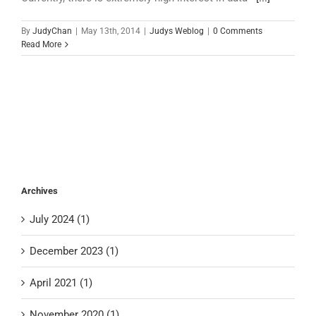
By
JudyChan
|
May 13th, 2014
|
Judys Weblog
|
0 Comments
Read More
Archives
July 2024 (1)
December 2023 (1)
April 2021 (1)
November 2020 (1)