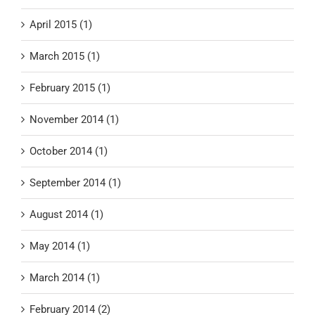
April 2015 (1)
March 2015 (1)
February 2015 (1)
November 2014 (1)
October 2014 (1)
September 2014 (1)
August 2014 (1)
May 2014 (1)
March 2014 (1)
February 2014 (2)