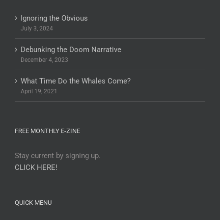
Ignoring the Obvious
July 3, 2024
Debunking the Doom Narrative
December 4, 2023
What Time Do the Whales Come?
April 19, 2021
FREE MONTHLY E-ZINE
Stay current by signing up.
CLICK HERE!
QUICK MENU