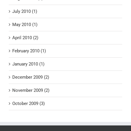
July 2010 (1)
May 2010 (1)
April 2010 (2)
February 2010 (1)
January 2010 (1)
December 2009 (2)
November 2009 (2)
October 2009 (3)