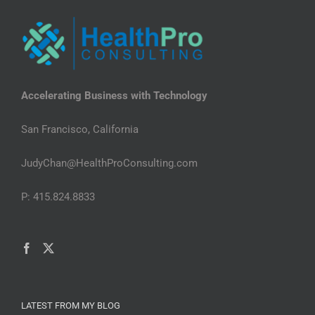
Accelerating Business with Technology
San Francisco, California
JudyChan@HealthProConsulting.com
P: 415.824.8833
LATEST FROM MY BLOG