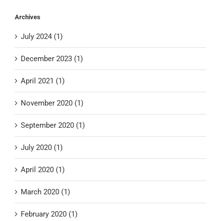
Archives
July 2024 (1)
December 2023 (1)
April 2021 (1)
November 2020 (1)
September 2020 (1)
July 2020 (1)
April 2020 (1)
March 2020 (1)
February 2020 (1)