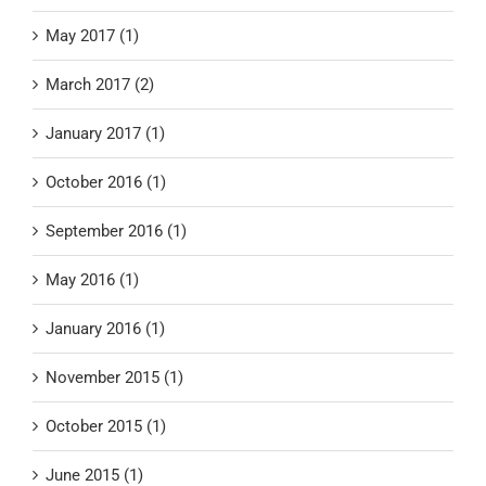
May 2017 (1)
March 2017 (2)
January 2017 (1)
October 2016 (1)
September 2016 (1)
May 2016 (1)
January 2016 (1)
November 2015 (1)
October 2015 (1)
June 2015 (1)