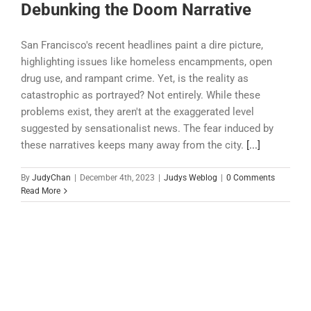
Debunking the Doom Narrative
San Francisco's recent headlines paint a dire picture,
highlighting issues like homeless encampments, open
drug use, and rampant crime. Yet, is the reality as
catastrophic as portrayed? Not entirely. While these
problems exist, they aren't at the exaggerated level
suggested by sensationalist news. The fear induced by
these narratives keeps many away from the city.
[...]
By
JudyChan
|
December 4th, 2023
|
Judys Weblog
|
0 Comments
Read More