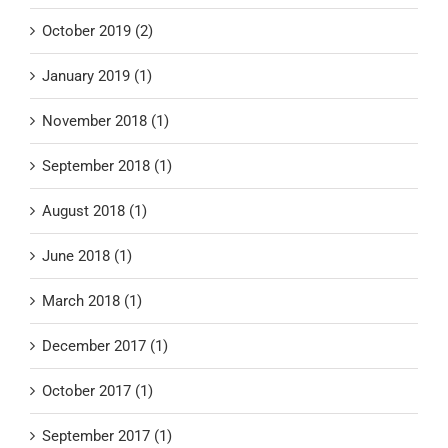
October 2019 (2)
January 2019 (1)
November 2018 (1)
September 2018 (1)
August 2018 (1)
June 2018 (1)
March 2018 (1)
December 2017 (1)
October 2017 (1)
September 2017 (1)