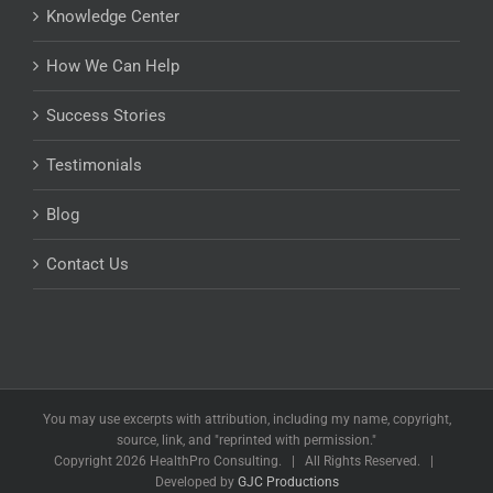
Knowledge Center
How We Can Help
Success Stories
Testimonials
Blog
Contact Us
You may use excerpts with attribution, including my name, copyright,
source, link, and "reprinted with permission."
Copyright
2026 HealthPro Consulting. | All Rights Reserved. |
Developed by
GJC Productions