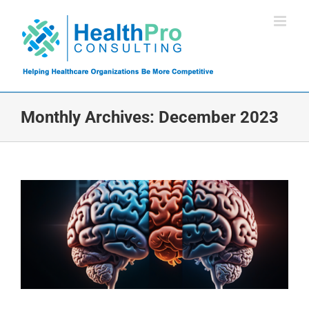
Skip
to
content
Monthly Archives:
December 2023