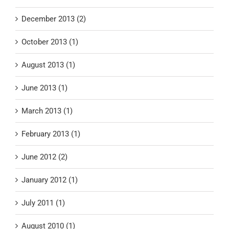
December 2013 (2)
October 2013 (1)
August 2013 (1)
June 2013 (1)
March 2013 (1)
February 2013 (1)
June 2012 (2)
January 2012 (1)
July 2011 (1)
August 2010 (1)