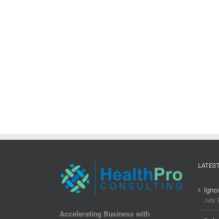
LATES
Igno
July 
Accelerating Business with