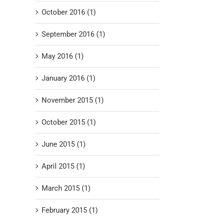
October 2016 (1)
September 2016 (1)
May 2016 (1)
January 2016 (1)
November 2015 (1)
October 2015 (1)
June 2015 (1)
April 2015 (1)
March 2015 (1)
February 2015 (1)