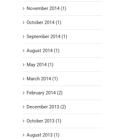
November 2014 (1)
October 2014 (1)
September 2014 (1)
August 2014 (1)
May 2014 (1)
March 2014 (1)
February 2014 (2)
December 2013 (2)
October 2013 (1)
August 2013 (1)