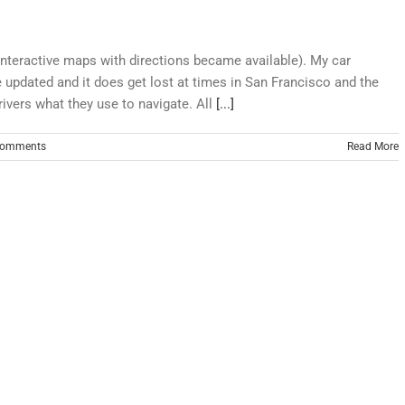
interactive maps with directions became available). My car
 updated and it does get lost at times in San Francisco and the
rivers what they use to navigate. All
[...]
Comments
Read More