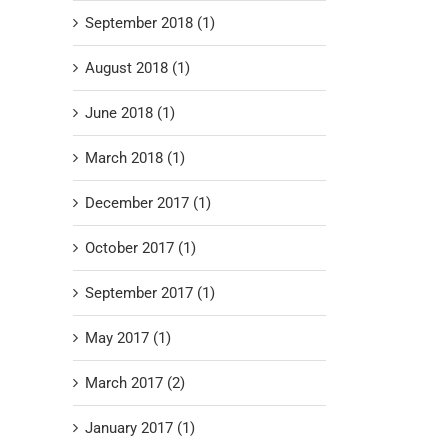
September 2018 (1)
August 2018 (1)
June 2018 (1)
March 2018 (1)
December 2017 (1)
October 2017 (1)
September 2017 (1)
May 2017 (1)
March 2017 (2)
January 2017 (1)