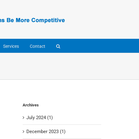
Services
Contact
Archives
July 2024 (1)
December 2023 (1)