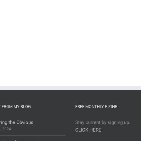
T FROM MY BLOG
FREE MONTHLY E-ZINE
ring the Obvious
Stay current by signing up.
3, 2024
CLICK HERE!