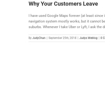
Why Your Customers Leave
I have used Google Maps forever (at least since 
navigation system mostly works, but it cannot be
suburbs. Whenever I take Uber or Lyft, I ask the d
By
JudyChan
|
September 25th, 2018
|
Judys Weblog
|
0 