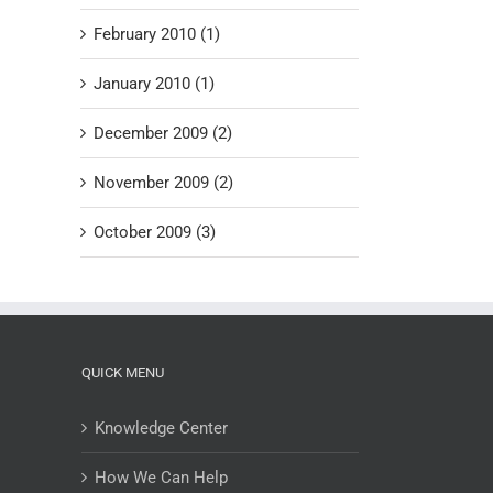
February 2010 (1)
January 2010 (1)
December 2009 (2)
November 2009 (2)
October 2009 (3)
QUICK MENU
Knowledge Center
How We Can Help