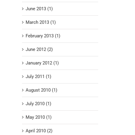
June 2013 (1)
March 2013 (1)
February 2013 (1)
June 2012 (2)
January 2012 (1)
July 2011 (1)
August 2010 (1)
July 2010 (1)
May 2010 (1)
April 2010 (2)