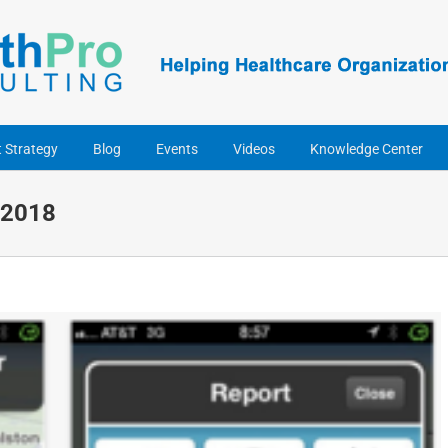
t Strategy
Blog
Events
Videos
Knowledge Center
 2018