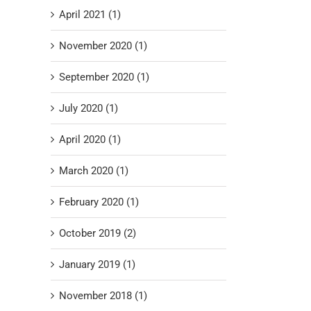
April 2021 (1)
November 2020 (1)
September 2020 (1)
July 2020 (1)
April 2020 (1)
March 2020 (1)
February 2020 (1)
October 2019 (2)
January 2019 (1)
November 2018 (1)