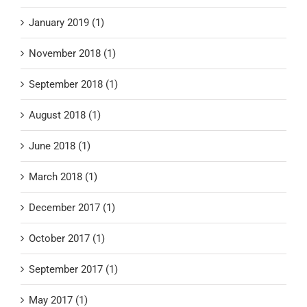
January 2019 (1)
November 2018 (1)
September 2018 (1)
August 2018 (1)
June 2018 (1)
March 2018 (1)
December 2017 (1)
October 2017 (1)
September 2017 (1)
May 2017 (1)