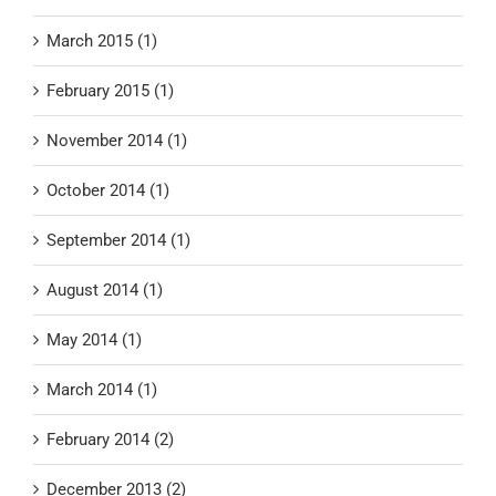
March 2015 (1)
February 2015 (1)
November 2014 (1)
October 2014 (1)
September 2014 (1)
August 2014 (1)
May 2014 (1)
March 2014 (1)
February 2014 (2)
December 2013 (2)