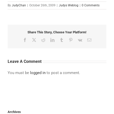
By
JudyChan
|
October 26th, 2009
|
Judys Weblog
|
0 Comments
Share This Story, Choose Your Platform!
Facebook
X
Reddit
LinkedIn
Tumblr
Pinterest
Vk
Email
Leave A Comment
You must be
logged in
to post a comment.
Archives