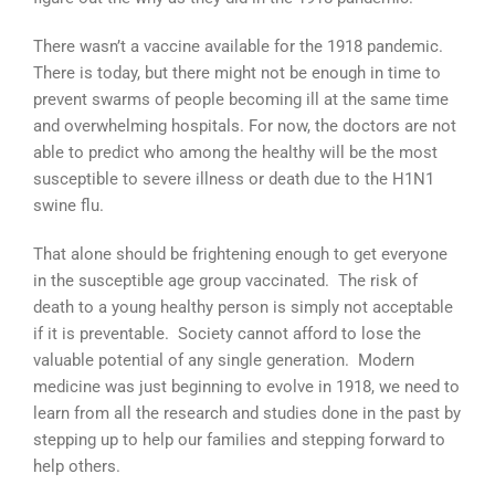
There wasn’t a vaccine available for the 1918 pandemic.
There is today, but there might not be enough in time to
prevent swarms of people becoming ill at the same time
and overwhelming hospitals. For now, the doctors are not
able to predict who among the healthy will be the most
susceptible to severe illness or death due to the H1N1
swine flu.
That alone should be frightening enough to get everyone
in the susceptible age group vaccinated. The risk of
death to a young healthy person is simply not acceptable
if it is preventable. Society cannot afford to lose the
valuable potential of any single generation. Modern
medicine was just beginning to evolve in 1918, we need to
learn from all the research and studies done in the past by
stepping up to help our families and stepping forward to
help others.