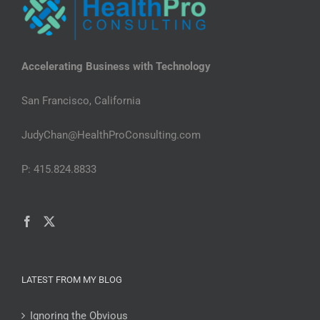
Accelerating Business with Technology
San Francisco, California
JudyChan@HealthProConsulting.com
P: 415.824.8833
LATEST FROM MY BLOG
Ignoring the Obvious