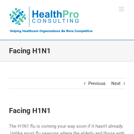
Skip
to
content
Facing H1N1
Previous
Next
Facing H1N1
The H1N1 flu is coming your way soon if it hasn’t already.
Unlike most flu seasons where the elderly and those with