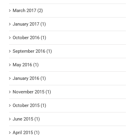
March 2017 (2)
January 2017 (1)
October 2016 (1)
September 2016 (1)
May 2016 (1)
January 2016 (1)
November 2015 (1)
October 2015 (1)
June 2015 (1)
April 2015 (1)