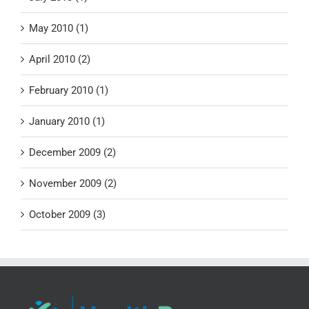
May 2010 (1)
April 2010 (2)
February 2010 (1)
January 2010 (1)
December 2009 (2)
November 2009 (2)
October 2009 (3)