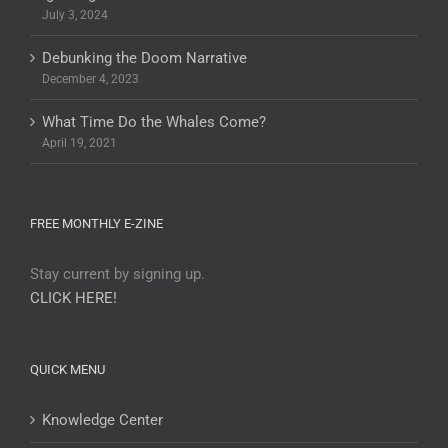
July 3, 2024
Debunking the Doom Narrative
December 4, 2023
What Time Do the Whales Come?
April 19, 2021
FREE MONTHLY E-ZINE
Stay current by signing up.
CLICK HERE!
QUICK MENU
Knowledge Center