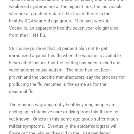
weakened systems are at the highest risk, the individuals
who are at greatest risk for this flu are those in the
healthy 2-24 year old age group. This past week in
Vacaville, an apparently healthy seven year old girl died
from the H1N1 flu.
Still, surveys show that 50 percent plan not to get
immunized against this flu when the vaccine is available.
Fears cited include that the testing has been rushed and
vaccinations cause autism. The later has not been
proven and the vaccine manufacturers say the process for
producing the flu vaccines is the same as for the
seasonal flu.
The reasons why apparently healthy young people are
ending up in intensive care or dying from this flu are not
yet known. Others in this same age group suffer much
milder symptoms. Eventually, the epidemiologists will
figure out the why as they did in the 1918 pandemic.