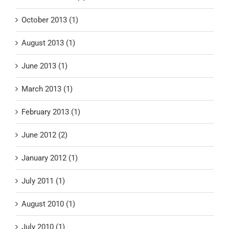
October 2013 (1)
August 2013 (1)
June 2013 (1)
March 2013 (1)
February 2013 (1)
June 2012 (2)
January 2012 (1)
July 2011 (1)
August 2010 (1)
July 2010 (1)