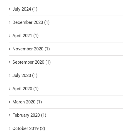
July 2024 (1)
December 2023 (1)
April 2021 (1)
November 2020 (1)
September 2020 (1)
July 2020 (1)
April 2020 (1)
March 2020 (1)
February 2020 (1)
October 2019 (2)