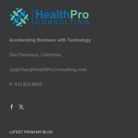
Accelerating Business with Technology
San Francisco, California
JudyChan@HealthProConsulting.com
P: 415.824.8833
LATEST FROM MY BLOG