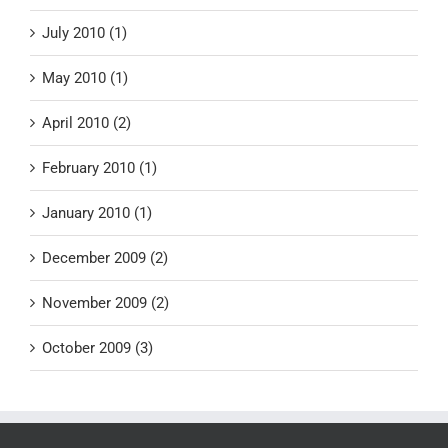
July 2010 (1)
May 2010 (1)
April 2010 (2)
February 2010 (1)
January 2010 (1)
December 2009 (2)
November 2009 (2)
October 2009 (3)