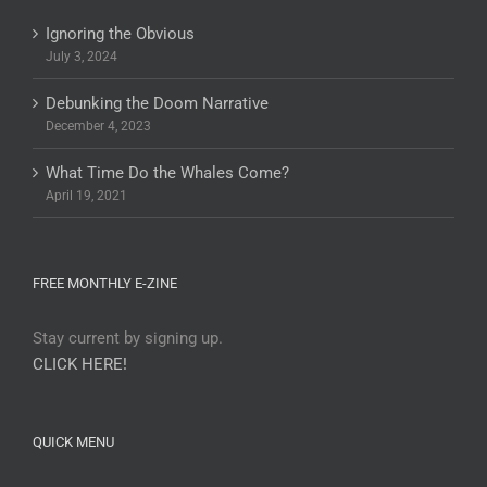
Ignoring the Obvious
July 3, 2024
Debunking the Doom Narrative
December 4, 2023
What Time Do the Whales Come?
April 19, 2021
FREE MONTHLY E-ZINE
Stay current by signing up.
CLICK HERE!
QUICK MENU