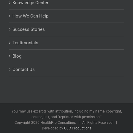
Knowledge Center
How We Can Help
Success Stories
Testimonials
Blog
Contact Us
You may use excerpts with attribution, including my name, copyright,
source, link, and "reprinted with permission."
Copyright
2026 HealthPro Consulting. | All Rights Reserved. |
Developed by
GJC Productions