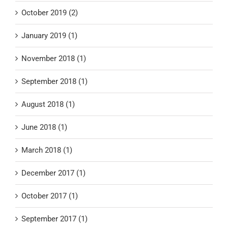
October 2019 (2)
January 2019 (1)
November 2018 (1)
September 2018 (1)
August 2018 (1)
June 2018 (1)
March 2018 (1)
December 2017 (1)
October 2017 (1)
September 2017 (1)