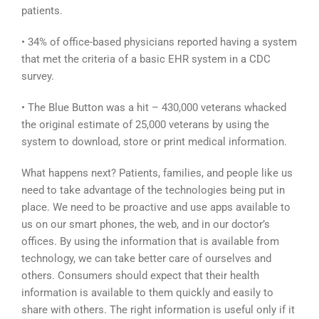
patients.
• 34% of office-based physicians reported having a system
that met the criteria of a basic EHR system in a CDC
survey.
• The Blue Button was a hit – 430,000 veterans whacked
the original estimate of 25,000 veterans by using the
system to download, store or print medical information.
What happens next? Patients, families, and people like us
need to take advantage of the technologies being put in
place. We need to be proactive and use apps available to
us on our smart phones, the web, and in our doctor’s
offices. By using the information that is available from
technology, we can take better care of ourselves and
others. Consumers should expect that their health
information is available to them quickly and easily to
share with others. The right information is useful only if it