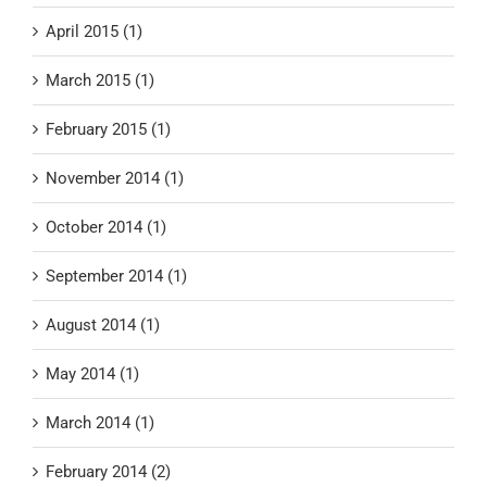
April 2015 (1)
March 2015 (1)
February 2015 (1)
November 2014 (1)
October 2014 (1)
September 2014 (1)
August 2014 (1)
May 2014 (1)
March 2014 (1)
February 2014 (2)