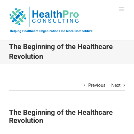
Skip
to
content
The Beginning of the Healthcare
Revolution
Previous
Next
The Beginning of the Healthcare
Revolution