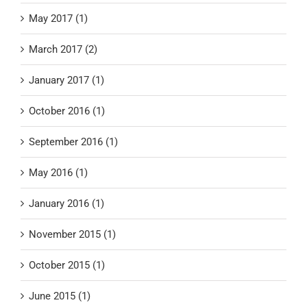
May 2017 (1)
March 2017 (2)
January 2017 (1)
October 2016 (1)
September 2016 (1)
May 2016 (1)
January 2016 (1)
November 2015 (1)
October 2015 (1)
June 2015 (1)