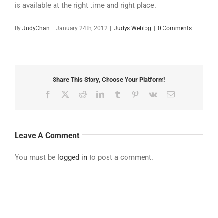
is available at the right time and right place.
By
JudyChan
|
January 24th, 2012
|
Judys Weblog
|
0 Comments
Share This Story, Choose Your Platform!
Facebook
X
Reddit
LinkedIn
Tumblr
Pinterest
Vk
Email
Leave A Comment
You must be
logged in
to post a comment.