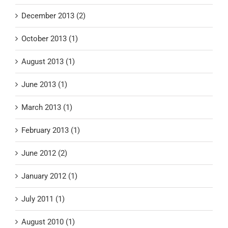
December 2013 (2)
October 2013 (1)
August 2013 (1)
June 2013 (1)
March 2013 (1)
February 2013 (1)
June 2012 (2)
January 2012 (1)
July 2011 (1)
August 2010 (1)