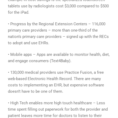
tablets use by radiologists cost $3,000 compared to $500
for the iPad.
• Progress by the Regional Extension Centers – 116,000
primary care providers – more than one-third of the
nation’s primary care providers – signed up with the RECs
to adopt and use EHRs.
• Mobile apps – Apps are available to monitor health, diet,
and engage consumers (Text4Baby).
• 130,000 medical providers use Practice Fusion, a free
web-based Electronic Health Record. There are many
costs to implementing an EHR, but expensive software
doesn’t have to be one of them.
• High Tech enables more high touch healthcare – Less
time spent filling out paperwork for both the provider and
patient leaves more time for doctors to listen to their