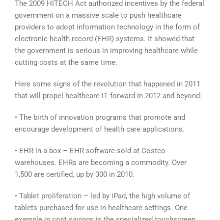
The 2009 HITECH Act authorized incentives by the federal
government on a massive scale to push healthcare
providers to adopt information technology in the form of
electronic health record (EHR) systems. It showed that
the government is serious in improving healthcare while
cutting costs at the same time.
Here some signs of the revolution that happened in 2011
that will propel healthcare IT forward in 2012 and beyond:
• The birth of innovation programs that promote and
encourage development of health care applications.
• EHR in a box – EHR software sold at Costco
warehouses. EHRs are becoming a commodity. Over
1,500 are certified, up by 300 in 2010.
• Tablet proliferation – led by iPad, the high volume of
tablets purchased for use in healthcare settings. One
example in cost savings is the specialized touchscreen