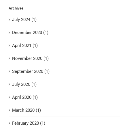
Archives
July 2024 (1)
December 2023 (1)
April 2021 (1)
November 2020 (1)
September 2020 (1)
July 2020 (1)
April 2020 (1)
March 2020 (1)
February 2020 (1)