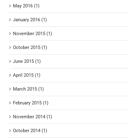
May 2016 (1)
January 2016 (1)
November 2015 (1)
October 2015 (1)
June 2015 (1)
April 2015 (1)
March 2015 (1)
February 2015 (1)
November 2014 (1)
October 2014 (1)