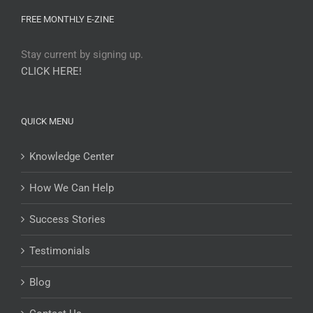
FREE MONTHLY E-ZINE
Stay current by signing up.
CLICK HERE!
QUICK MENU
Knowledge Center
How We Can Help
Success Stories
Testimonials
Blog