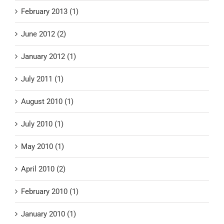
February 2013 (1)
June 2012 (2)
January 2012 (1)
July 2011 (1)
August 2010 (1)
July 2010 (1)
May 2010 (1)
April 2010 (2)
February 2010 (1)
January 2010 (1)