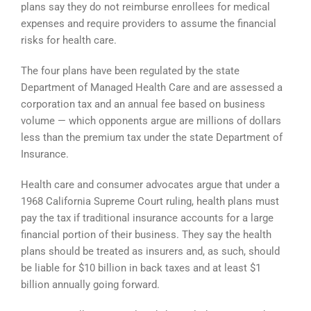
plans say they do not reimburse enrollees for medical
expenses and require providers to assume the financial
risks for health care.
The four plans have been regulated by the state
Department of Managed Health Care and are assessed a
corporation tax and an annual fee based on business
volume — which opponents argue are millions of dollars
less than the premium tax under the state Department of
Insurance.
Health care and consumer advocates argue that under a
1968 California Supreme Court ruling, health plans must
pay the tax if traditional insurance accounts for a large
financial portion of their business. They say the health
plans should be treated as insurers and, as such, should
be liable for $10 billion in back taxes and at least $1
billion annually going forward.