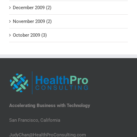
December 2009 (2)
November 2009 (2)
October 2009 (3)
Accelerating Business with Technology
San Francisco, California
JudyChan@HealthProConsulting.com