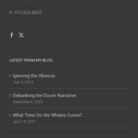
P: 415.824.8833
LATEST FROM MY BLOG
Ignoring the Obvious
July 3, 2024
Debunking the Doom Narrative
December 4, 2023
What Time Do the Whales Come?
April 19, 2021