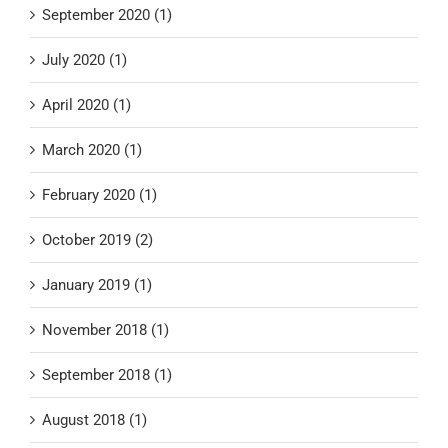
September 2020 (1)
July 2020 (1)
April 2020 (1)
March 2020 (1)
February 2020 (1)
October 2019 (2)
January 2019 (1)
November 2018 (1)
September 2018 (1)
August 2018 (1)