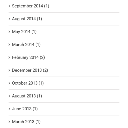
September 2014 (1)
August 2014 (1)
May 2014 (1)
March 2014 (1)
February 2014 (2)
December 2013 (2)
October 2013 (1)
August 2013 (1)
June 2013 (1)
March 2013 (1)