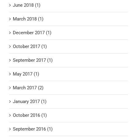
June 2018 (1)
March 2018 (1)
December 2017 (1)
October 2017 (1)
September 2017 (1)
May 2017 (1)
March 2017 (2)
January 2017 (1)
October 2016 (1)
September 2016 (1)