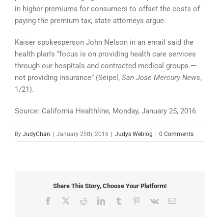
in higher premiums for consumers to offset the costs of
paying the premium tax, state attorneys argue.
Kaiser spokesperson John Nelson in an email said the
health plan’s “focus is on providing health care services
through our hospitals and contracted medical groups —
not providing insurance” (Seipel,
San Jose Mercury News
,
1/21).
Source: California Healthline, Monday, January 25, 2016
By
JudyChan
|
January 25th, 2016
|
Judys Weblog
|
0 Comments
Share This Story, Choose Your Platform!
Facebook
X
Reddit
LinkedIn
Tumblr
Pinterest
Vk
Email