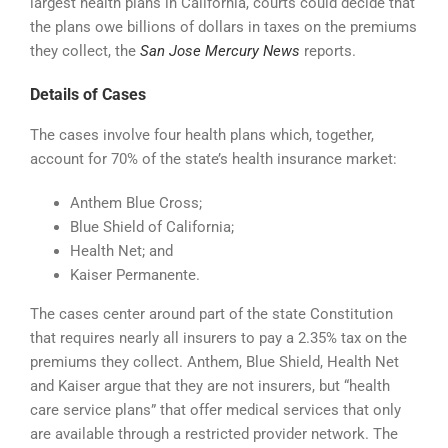
largest health plans in California, courts could decide that
the plans owe billions of dollars in taxes on the premiums
they collect, the
San Jose Mercury News
reports.
Details of Cases
The cases involve four health plans which, together,
account for 70% of the state’s health insurance market:
Anthem Blue Cross;
Blue Shield of California;
Health Net; and
Kaiser Permanente.
The cases center around part of the state Constitution
that requires nearly all insurers to pay a 2.35% tax on the
premiums they collect. Anthem, Blue Shield, Health Net
and Kaiser argue that they are not insurers, but “health
care service plans” that offer medical services that only
are available through a restricted provider network. The