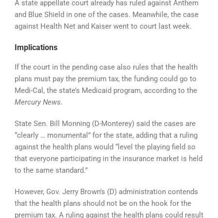
A state appellate court already has ruled against Anthem
and Blue Shield in one of the cases. Meanwhile, the case
against Health Net and Kaiser went to court last week.
Implications
If the court in the pending case also rules that the health
plans must pay the premium tax, the funding could go to
Medi-Cal, the state’s Medicaid program, according to the
Mercury News
.
State Sen. Bill Monning (D-Monterey) said the cases are
“clearly … monumental” for the state, adding that a ruling
against the health plans would “level the playing field so
that everyone participating in the insurance market is held
to the same standard.”
However, Gov. Jerry Brown’s (D) administration contends
that the health plans should not be on the hook for the
premium tax. A ruling against the health plans could result