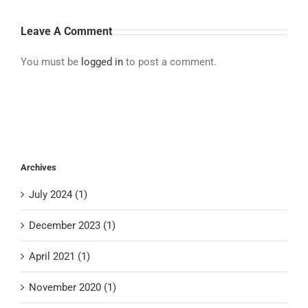
Leave A Comment
You must be
logged in
to post a comment.
Archives
July 2024 (1)
December 2023 (1)
April 2021 (1)
November 2020 (1)