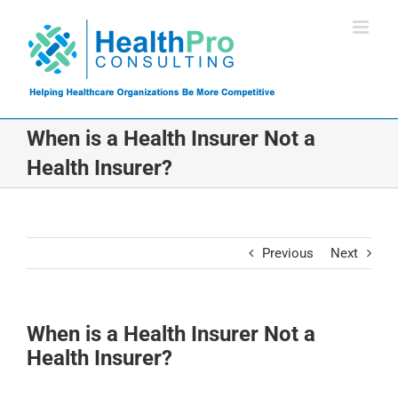
Skip
to
content
When is a Health Insurer Not a
Health Insurer?
Previous
Next
When is a Health Insurer Not a
Health Insurer?