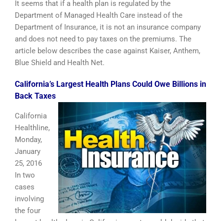
It seems that if a health plan is regulated by the
Department of Managed Health Care instead of the
Department of Insurance, it is not an insurance company
and does not need to pay taxes on the premiums. The
article below describes the case against Kaiser, Anthem,
Blue Shield and Health Net.
California’s Largest Health Plans Could Owe Billions in
Back Taxes
California
Healthline,
Monday,
January
25, 2016
In two
cases
involving
the four